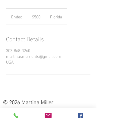
500
US
Ended
E
$500
Florida
dollars
n
d
e
Contact Details
d
303-868-3260
martinasmoments@gmail.com
USA
© 2026 Martina Miller
303-868-3260