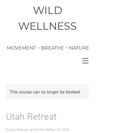
WILD
WELLNESS
MOVEMENT ~ BREATHE ~ NATURE
This course can no longer be booked.
Utah Retreat
Enjoy Nature and Feel Better in Utah