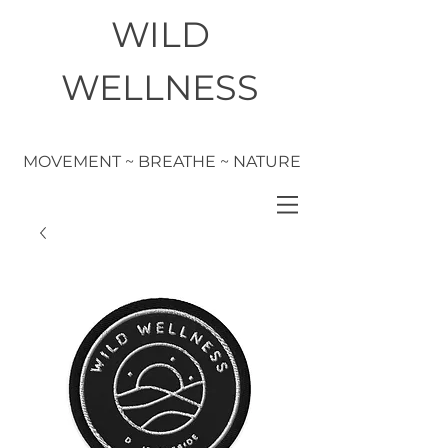
WILD
WELLNESS
MOVEMENT ~ BREATHE ~ NATURE