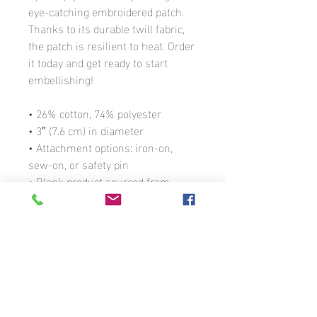
eye-catching embroidered patch. 
Thanks to its durable twill fabric, 
the patch is resilient to heat. Order 
it today and get ready to start 
embellishing!
• 26% cotton, 74% polyester
• 3″ (7.6 cm) in diameter
• Attachment options: iron-on, 
sew-on, or safety pin
• Blank product sourced from 
China
© 2026 Martina Miller
303-868-3260