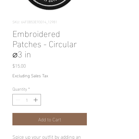
SKU: 64F0B53E93014_12981
Embroidered
Patches - Circular
⌀3 in
Price
$15.00
Excluding Sales Tax
Quantity
*
Add to Cart
Spice up your outfit by adding an 