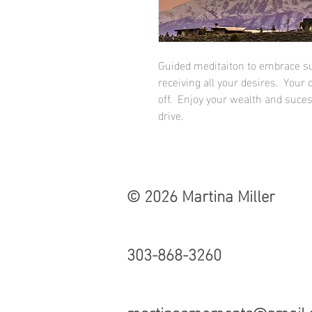
Guided meditaiton to embrace s
receiving all your desires. Your
off. Enjoy your wealth and suce
drive.
© 2026 Martina Miller
303-868-3260
martinasmoments@gmail