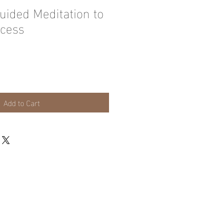
uided Meditation to
cess
Add to Cart