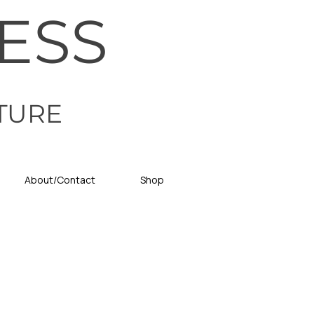
ESS
TURE
About/Contact
Shop