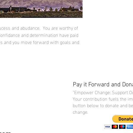
ucess and abudance. You are worthy of
 confidance and determination have paid
ss and you move forward with goals and
Pay it Forward and Don
"Empower Change: Support Ou
Your contribution fuels the i
button below to donate and be 
change.
.com