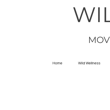
WI
MOV
Home
Wild Wellness