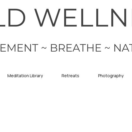
LD WELLN
EMENT ~ BREATHE ~ NA
Meditation Library
Retreats
Photography