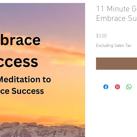
11 Minute G
Embrace Su
Price
$3.00
Excluding Sales Tax