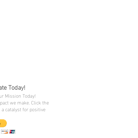
ate Today!
r Mission Today!
mpact we make. Click the
a catalyst for positive