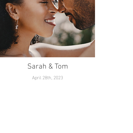
Sarah & Tom
April 28th, 2023