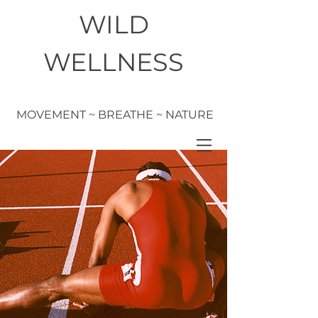
WILD
WELLNESS
MOVEMENT ~ BREATHE ~ NATURE