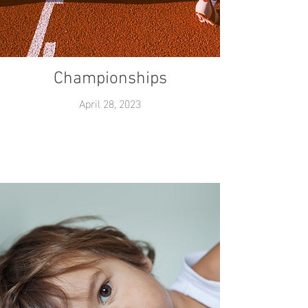
Championships
April 28, 2023