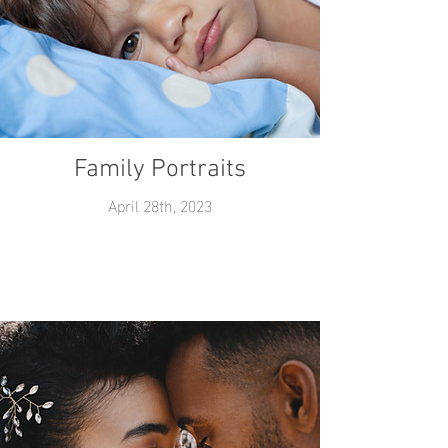
Family Portraits
April 28th, 2023