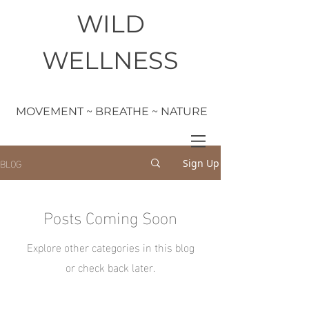
WILD
WELLNESS
MOVEMENT ~ BREATHE ~ NATURE
BLOG
Sign Up
Posts Coming Soon
Explore other categories in this blog
or check back later.