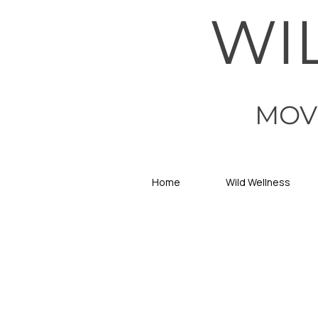
WI
MOV
Home
Wild Wellness