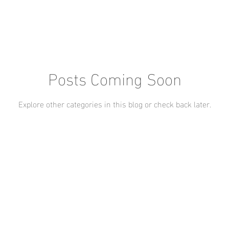
Posts Coming Soon
Explore other categories in this blog or check back later.