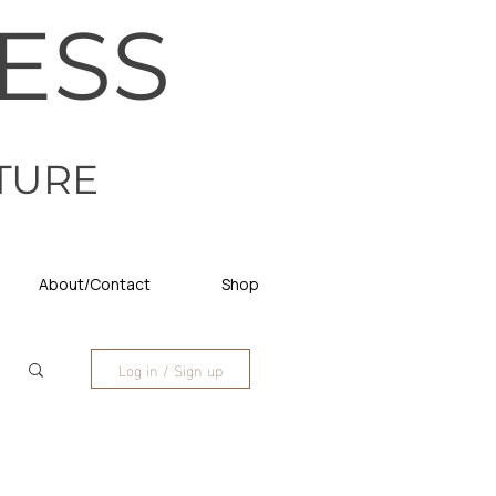
ESS
TURE
About/Contact
Shop
Log in / Sign up