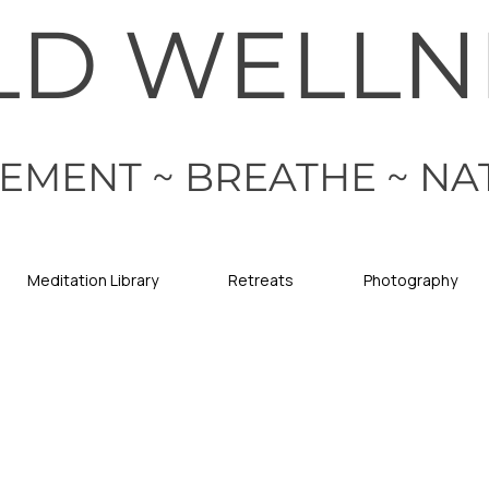
LD WELLN
EMENT ~ BREATHE ~ NA
Meditation Library
Retreats
Photography