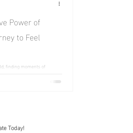
ve Power of
rney to Feel
ld, finding moments of
ke a rare luxury. Amidst the
ate Today!