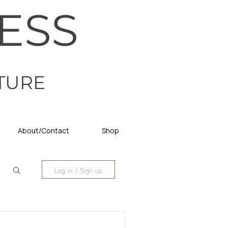
ESS
TURE
About/Contact
Shop
Log in / Sign up