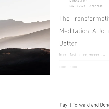
Martina Miller
Nov 15, 2023
2 min read
The Transformati
Meditation: A Jou
Better
In our fast-paced, modern wor
stillness and calm can seem li
hustle and bustle of daily...
Pay it Forward and Don