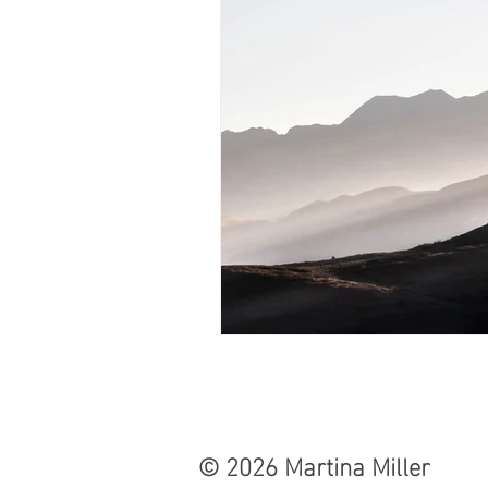
© 2026 Martina Miller