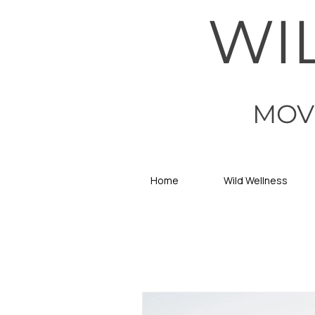
WI
MOV
Home
Wild Wellness