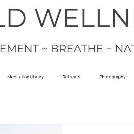
LD WELLN
EMENT ~ BREATHE ~ NA
Meditation Library
Retreats
Photography